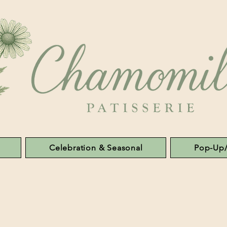
Celebration & Seasonal
Pop-Up/