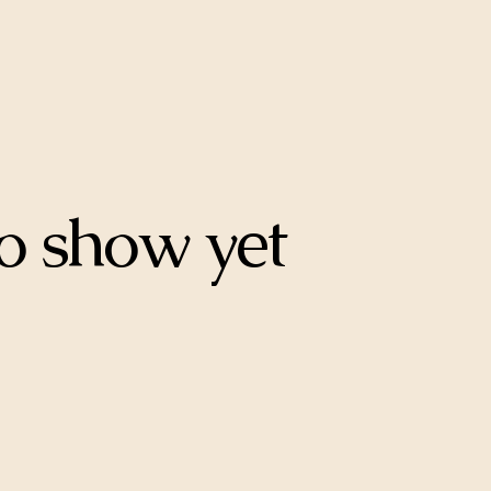
o show yet