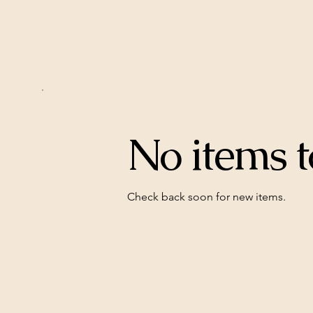
No items t
Check back soon for new items.